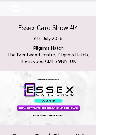
Log In
Essex Card Show #4
6th July 2025
Pilgrims Hatch
The Brentwood centre, Pilgrims Hatch,
Brentwood CM15 9NN, UK