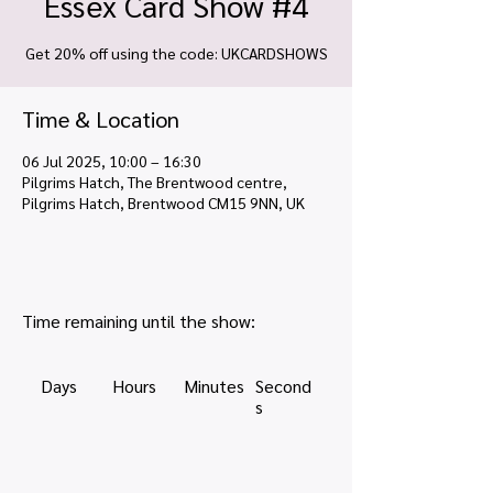
Essex Card Show #4
Get 20% off using the code: UKCARDSHOWS
Time & Location
06 Jul 2025, 10:00 – 16:30
Pilgrims Hatch, The Brentwood centre,
Pilgrims Hatch, Brentwood CM15 9NN, UK
Time remaining until the show:
Days
Hours
Minutes
Second
s