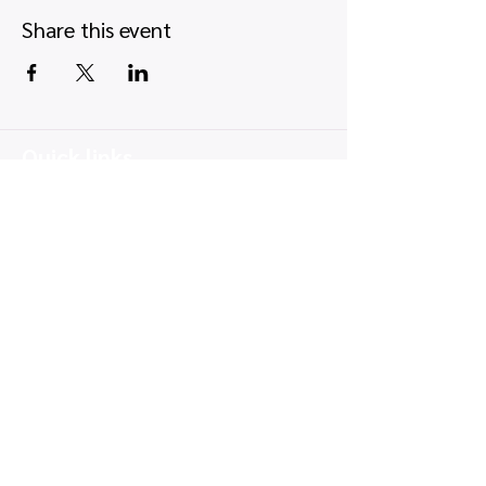
Share this event
Quick links
Map view
Featured events
Tickets
Blog
Newsletters
Privacy policy
|
Terms and conditions
Copyright © 2026, UK Card Shows LTD -
Company number:
16350033
, VAT number:
514 9845 66