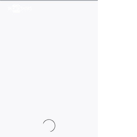
Log In