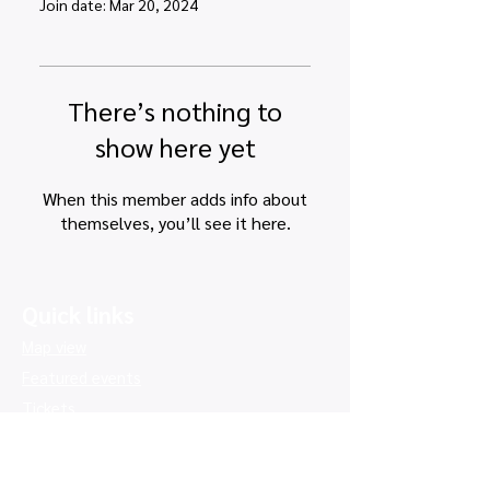
Join date: Mar 20, 2024
There’s nothing to
show here yet
When this member adds info about
themselves, you’ll see it here.
Quick links
Map view
Featured events
Tickets
Blog
Newsletters