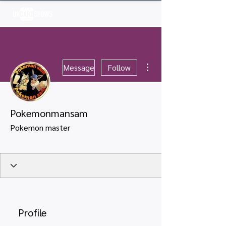
Log In
More actions
Message
Follow
Pokemonmansam
Pokemon master
Profile