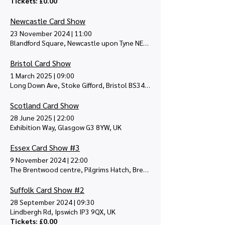
Tickets: £0.00
Newcastle Card Show
23 November 2024
|
11:00
Blandford Square, Newcastle upon Tyne NE1 4JA, UK
Bristol Card Show
1 March 2025
|
09:00
Long Down Ave, Stoke Gifford, Bristol BS34 8QZ, UK
Scotland Card Show
28 June 2025
|
22:00
Exhibition Way, Glasgow G3 8YW, UK
Essex Card Show #3
9 November 2024
|
22:00
The Brentwood centre, Pilgrims Hatch, Brentwood CM15 9NN, UK
Suffolk Card Show #2
28 September 2024
|
09:30
Lindbergh Rd, Ipswich IP3 9QX, UK
Tickets: £0.00