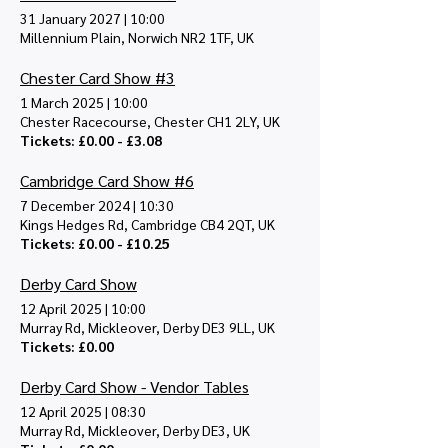
31 January 2027
|
10:00
Millennium Plain, Norwich NR2 1TF, UK
Chester Card Show #3
1 March 2025
|
10:00
Chester Racecourse, Chester CH1 2LY, UK
Tickets: £0.00 - £3.08
Cambridge Card Show #6
7 December 2024
|
10:30
Kings Hedges Rd, Cambridge CB4 2QT, UK
Tickets: £0.00 - £10.25
Derby Card Show
12 April 2025
|
10:00
Murray Rd, Mickleover, Derby DE3 9LL, UK
Tickets: £0.00
Derby Card Show - Vendor Tables
12 April 2025
|
08:30
Murray Rd, Mickleover, Derby DE3, UK