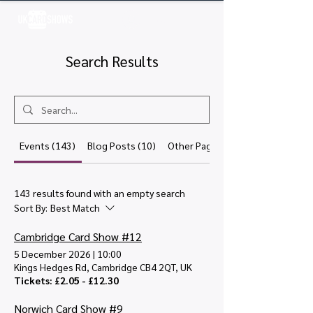
Log In
Search Results
Events (143)
Blog Posts (10)
Other Pages (20)
143 results found with an empty search
Sort By:
Best Match
Cambridge Card Show #12
5 December 2026
|
10:00
Kings Hedges Rd, Cambridge CB4 2QT, UK
Tickets: £2.05 - £12.30
Norwich Card Show #9