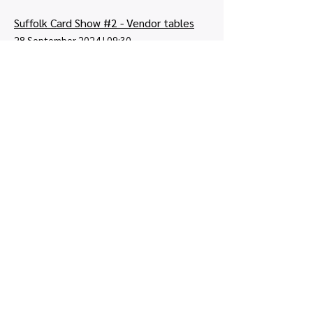
Suffolk Card Show #2 - Vendor tables
28 September 2024
|
09:30
Lindbergh Rd, Ipswich IP3 9QX, UK
Tickets: £0.00
2
12
/
Quick links
Map view
Featured events
Tickets
Blog
Newsletters
Privacy policy
|
Terms and conditions
Copyright © 2026, UK Card Shows LTD -