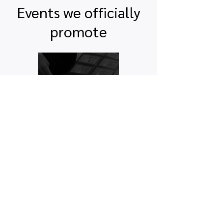
Events we officially
promote
Quick links
Map view
Featured events
Tickets
Blog