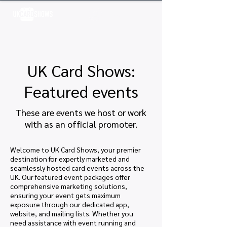
Log In
UK Card Shows:
Featured events
These are events we host or work
with as an official promoter.
Welcome to UK Card Shows, your premier
destination for expertly marketed and
seamlessly hosted card events across the
UK. Our featured event packages offer
comprehensive marketing solutions,
ensuring your event gets maximum
exposure through our dedicated app,
website, and mailing lists. Whether you
need assistance with event running and