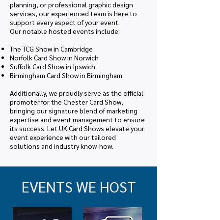
planning, or professional graphic design
services, our experienced team is here to
support every aspect of your event.
Our notable hosted events include:
The TCG Show in Cambridge
Norfolk Card Show in Norwich
Suffolk Card Show in Ipswich
Birmingham Card Show in Birmingham
Additionally, we proudly serve as the official
promoter for the Chester Card Show,
bringing our signature blend of marketing
expertise and event management to ensure
its success. Let UK Card Shows elevate your
event experience with our tailored
solutions and industry know-how.
EVENTS WE HOST