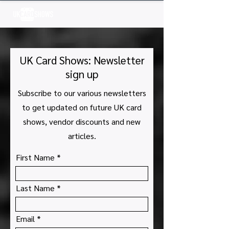
Log In
UK Card Shows: Newsletter
sign up
Subscribe to our various newsletters
to get updated on future UK card
shows, vendor discounts and new
articles.
First Name
Last Name
Email