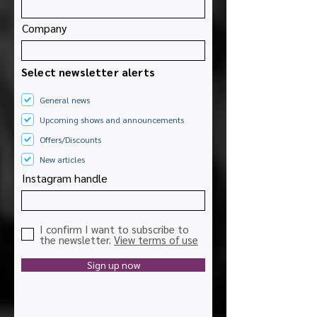
Company
Select newsletter alerts
General news
Upcoming shows and announcements
Offers/Discounts
New articles
Instagram handle
I confirm I want to subscribe to
the newsletter.
View terms of use
Sign up now