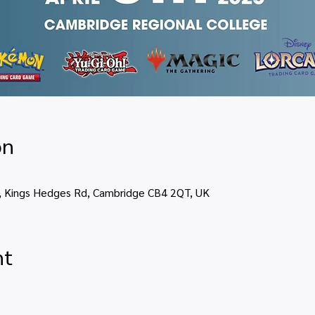
on
, Kings Hedges Rd, Cambridge CB4 2QT, UK
nt