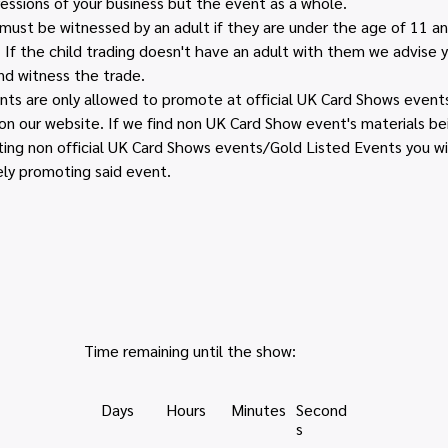
essions of your business but the event as a whole.
n must be witnessed by an adult if they are under the age of 11 
. If the child trading doesn't have an adult with them we advise 
d witness the trade. 
s are only allowed to promote at official UK Card Shows events 
e on our website. If we find non UK Card Show event's materials b
ing non official UK Card Shows events/Gold Listed Events you wi
ely promoting said event.
Time remaining until the show:
Days
Hours
Minutes
Second
s