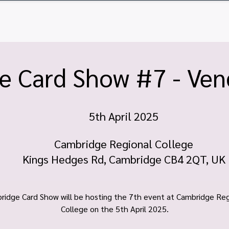
ome
Tickets
Vendor Tables
Newsletter
FA
e Card Show #7 - Ven
5th April 2025
Cambridge Regional College
Kings Hedges Rd, Cambridge CB4 2QT, UK
ridge Card Show will be hosting the 7th event at Cambridge Reg
College on the 5th April 2025.