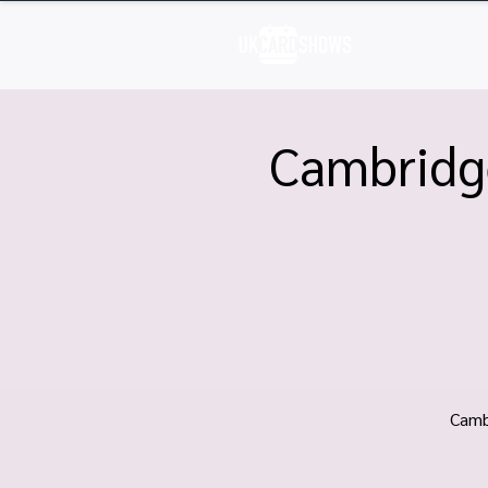
H
Cambridg
Camb