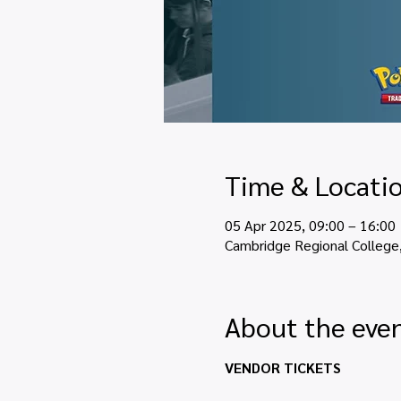
Time & Locati
05 Apr 2025, 09:00 – 16:00
Cambridge Regional College
About the eve
VENDOR TICKETS