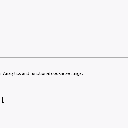
Analytics and functional cookie settings.
nt