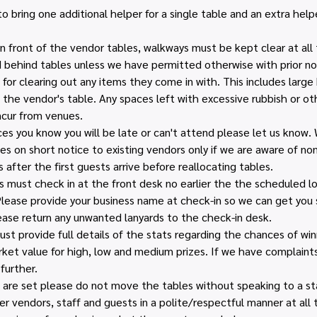
 bring one additional helper for a single table and an extra helpe
n front of the vendor tables, walkways must be kept clear at all 
behind tables unless we have permitted otherwise with prior no
for clearing out any items they come in with. This includes large 
 the vendor's table. Any spaces left with excessive rubbish or ot
ncur from venues.
ces you know you will be late or can't attend please let us know.
es on short notice to existing vendors only if we are aware of no
 after the first guests arrive before reallocating tables.
 must check in at the front desk no earlier the the scheduled loa
lease provide your business name at check-in so we can get you s
ease return any unwanted lanyards to the check-in desk.
 provide full details of the stats regarding the chances of winn
et value for high, low and medium prizes. If we have complaints 
further.
are set please do not move the tables without speaking to a sta
r vendors, staff and guests in a polite/respectful manner at all