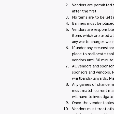
Vendors are permitted to
after the first.
No tems are to be left i
Banners must be placed 
Vendors are responsible 
items which are used at
any waste charges we i
If under any circumstan
place to reallocate tabl
vendors until 30 minutes
All vendors and sponsors
sponsors and vendors. P
wristbands/lanyards. Pl
Any games of chance must
must match current mark
will have to investigate 
Once the vendor tables 
Vendors must treat othe