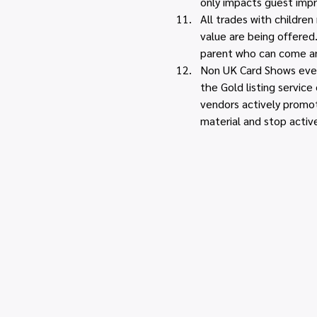
only impacts guest impr
All trades with childre
value are being offered
parent who can come an
Non UK Card Shows event
the Gold listing servic
vendors actively promot
material and stop activ