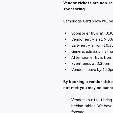
Vendor tickets are non-re
sponsoring.
Cambridge Card Show will be 
Sponsor entry is at: 8:
Vendor entry is at: 9:0
Early entry is from 10:
General admission is f
Afternoon entry is fro
Event ends at 3:30pm
Vendors leave by 4:30
By booking a vendor ticke
not met you may be banne
Vendors must not bring 
behind tables. We have h
forward.