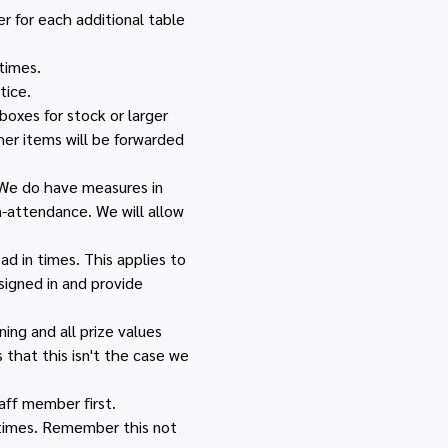
r for each additional table 
times.
tice.
boxes for stock or larger 
her items will be forwarded 
 We do have measures in 
n-attendance. We will allow 
d in times. This applies to 
igned in and provide 
ing and all prize values 
that this isn't the case we 
ff member first. 
 times. Remember this not 