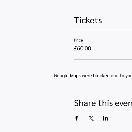
Tickets
Price
£60.00
Google Maps were blocked due to your 
Share this eve