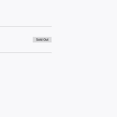
Sold Out