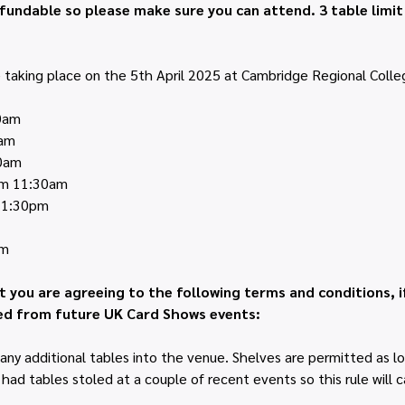
fundable so please make sure you can attend. 3 table limi
taking place on the 5th April 2025 at Cambridge Regional Colleg
30am
0am
30am
rom 11:30am
m 1:30pm
pm
t you are agreeing to the following terms and conditions, i
d from future UK Card Shows events:
any additional tables into the venue. Shelves are permitted as lo
ad tables stoled at a couple of recent events so this rule will ca