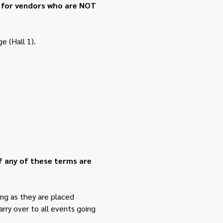
t for vendors who are NOT 
e (Hall 1).
f any of these terms are 
ng as they are placed 
rry over to all events going 