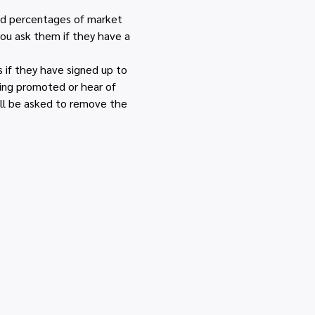
and percentages of market 
you ask them if they have a 
if they have signed up to 
eing promoted or hear of 
ll be asked to remove the 