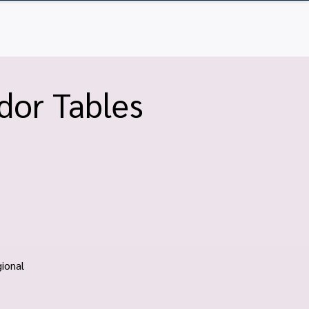
Q
Contact
Log In
dor Tables
ional