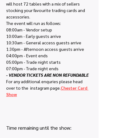
will host 72 tables with a mix of sellers 
stocking your favourite trading cards and 
accessories.
The event will run as follows:
08:00am - Vendor setup
10:00am - Early guests arrive
10:30am - General access guests arrive
1:30pm - Afternoon access guests arrive
04:00pm - Event ends
05:00pm - Trade night starts
07:00pm - Trade night ends
- VENDOR TICKETS ARE NON REFUNDABLE
For any additional enquries please head 
over to the 
 instagram page.
Chester Card 
Show
Time remaining until the show: