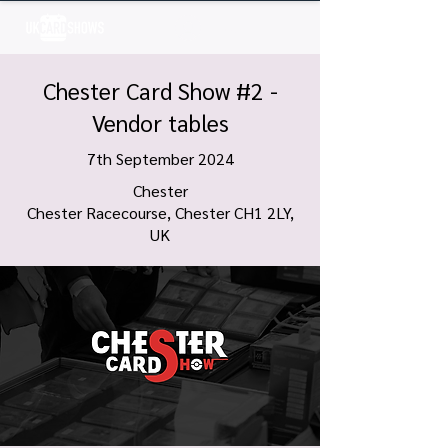
Log In
Chester Card Show #2 -
Vendor tables
7th September 2024
Chester
Chester Racecourse, Chester CH1 2LY,
UK