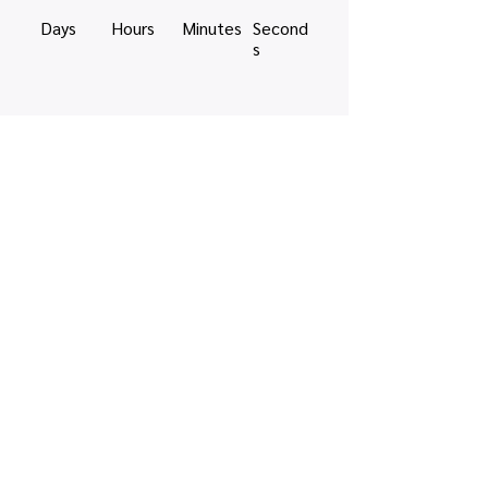
Days
Hours
Minutes
Second
s
Share this event
Quick links
Map view
Featured events
Tickets
Blog
Newsletters