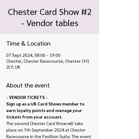
Chester Card Show #2
- Vendor tables
Time & Location
07 Sept 2024, 08:00 – 19:00
Chester, Chester Racecourse, Chester CH1
2LY, UK
About the event
- VENDOR TICKETS - 
Sign up as a UK Card Shows member to 
earn loyalty points and manage your 
tickets from your account.
The second Chester Card Show will take 
place on 7th September 2024 at Chester 
Racecourse in the Pavillion Suite. The event 