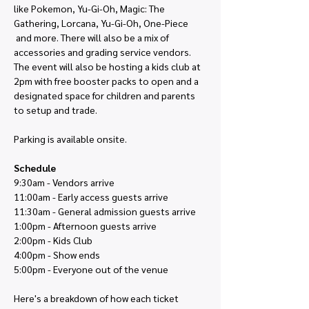
like Pokemon, Yu-Gi-Oh, Magic: The 
Gathering, Lorcana, Yu-Gi-Oh, One-Piece 
 and more. There will also be a mix of 
accessories and grading service vendors. 
The event will also be hosting a kids club at 
2pm with free booster packs to open and a 
designated space for children and parents 
to setup and trade.
Parking is available onsite. 
Schedule
9:30am - Vendors arrive
11:00am - Early access guests arrive
11:30am - General admission guests arrive
1:00pm - Afternoon guests arrive
2:00pm - Kids Club
4:00pm - Show ends
5:00pm - Everyone out of the venue
Here's a breakdown of how each ticket 