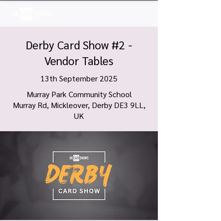
Log In
Derby Card Show #2 -
Vendor Tables
13th September 2025
Murray Park Community School
Murray Rd, Mickleover, Derby DE3 9LL,
UK