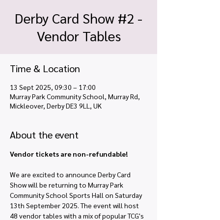
Derby Card Show #2 -
Vendor Tables
Time & Location
13 Sept 2025, 09:30 – 17:00
Murray Park Community School, Murray Rd,
Mickleover, Derby DE3 9LL, UK
About the event
Vendor tickets are non-refundable!
We are excited to announce Derby Card 
Show will be returning to Murray Park 
Community School Sports Hall on Saturday 
13th September 2025. The event will host 
48 vendor tables with a mix of popular TCG's 