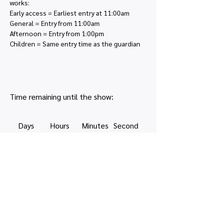
works:
Early access = Earliest entry at 11:00am
General = Entry from 11:00am
Afternoon = Entry from 1:00pm
Children = Same entry time as the guardian
Time remaining until the show:
Days
Hours
Minutes
Second
s
Share this event