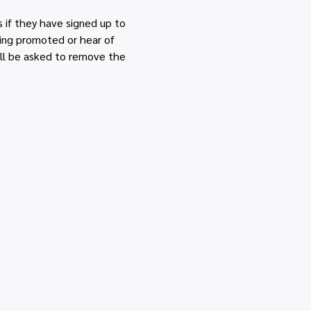
if they have signed up to 
eing promoted or hear of 
ll be asked to remove the 