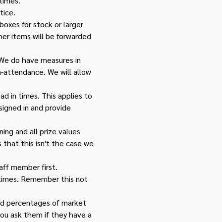
times.
tice.
boxes for stock or larger 
her items will be forwarded 
 We do have measures in 
n-attendance. We will allow 
d in times. This applies to 
igned in and provide 
ing and all prize values 
that this isn't the case we 
ff member first. 
 times. Remember this not 
and percentages of market 
you ask them if they have a 