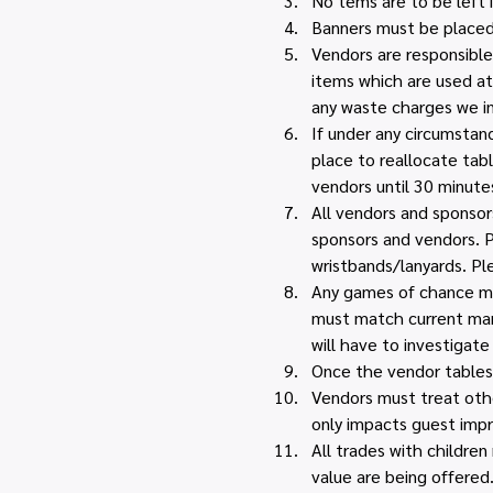
No tems are to be left i
Banners must be placed 
Vendors are responsible 
items which are used at
any waste charges we i
If under any circumstan
place to reallocate tabl
vendors until 30 minutes
All vendors and sponsors
sponsors and vendors. P
wristbands/lanyards. Pl
Any games of chance must
must match current mark
will have to investigate 
Once the vendor tables 
Vendors must treat othe
only impacts guest impr
All trades with childre
value are being offered