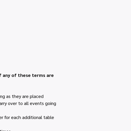
.
f any of these terms are 
ng as they are placed 
rry over to all events going 
r for each additional table 