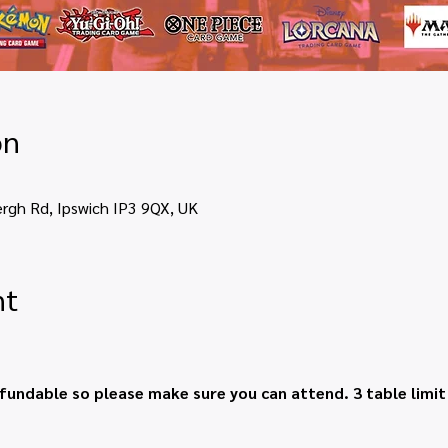
on
ergh Rd, Ipswich IP3 9QX, UK
nt
fundable so please make sure you can attend. 3 table limi