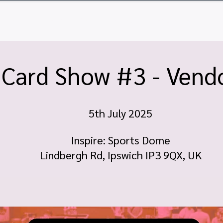
ome
Tickets
Vendor Tables
Newsletter
FA
 Card Show #3 - Vendo
5th July 2025
Inspire: Sports Dome
Lindbergh Rd, Ipswich IP3 9QX, UK