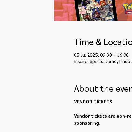
Time & Locati
05 Jul 2025, 09:30 – 16:00
Inspire: Sports Dome, Lindb
About the eve
VENDOR TICKETS
Vendor tickets are non-re
sponsoring.