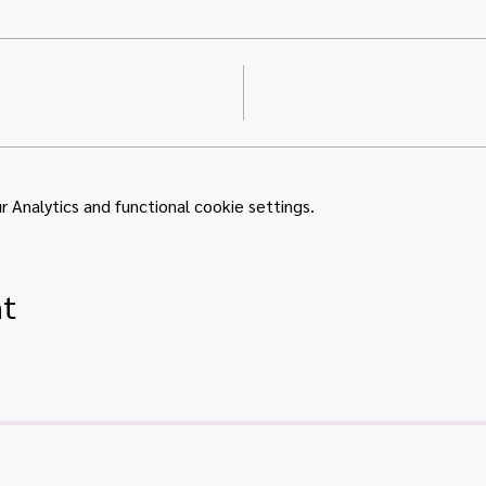
Analytics and functional cookie settings.
nt