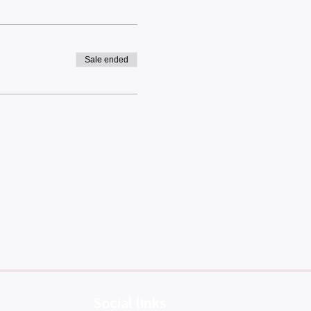
Sale ended
Social links