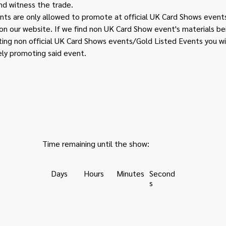
d witness the trade. 
s are only allowed to promote at official UK Card Shows events 
e on our website. If we find non UK Card Show event's materials b
ing non official UK Card Shows events/Gold Listed Events you wi
ely promoting said event.
Time remaining until the show:
Days
Hours
Minutes
Second
s