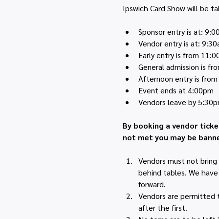
Ipswich Card Show will be ta
Sponsor entry is at: 9:
Vendor entry is at: 9:3
Early entry is from 11:
General admission is f
Afternoon entry is fro
Event ends at 4:00pm
Vendors leave by 5:30
By booking a vendor ticke
not met you may be banne
Vendors must not bring 
behind tables. We have h
forward.
Vendors are permitted to
after the first.