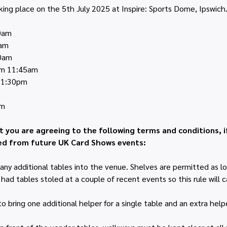
king place on the 5th July 2025 at Inspire: Sports Dome, Ipswich
00am
0am
00am
rom 11:45am
m 1:30pm
pm
t you are agreeing to the following terms and conditions, i
d from future UK Card Shows events:
any additional tables into the venue. Shelves are permitted as lo
ad tables stoled at a couple of recent events so this rule will ca
 bring one additional helper for a single table and an extra helpe