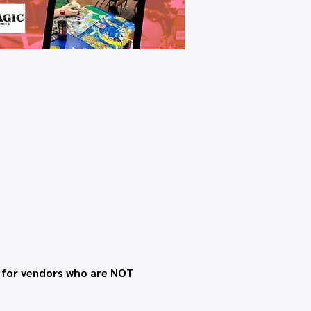
t for vendors who are NOT 