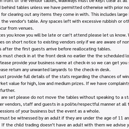
n front of the vendor tables, walkways must be kept clear at all 
behind tables unless we have permitted otherwise with prior no
for clearing out any items they come in with. This includes large 
 the vendor's table. Any spaces left with excessive rubbish or ot
ncur from venues.
ces you know you will be late or can't attend please let us know.
es on short notice to existing vendors only if we are aware of no
 after the first guests arrive before reallocating tables.
 must check in at the front desk no earlier the the scheduled loa
lease provide your business name at check-in so we can get you s
ease return any unwanted lanyards to the check-in desk.
 provide full details of the stats regarding the chances of winn
et value for high, low and medium prizes. If we have complaints 
further.
are set please do not move the tables without speaking to a sta
r vendors, staff and guests in a polite/respectful manner at all
essions of your business but the event as a whole.
n must be witnessed by an adult if they are under the age of 11 
. If the child trading doesn't have an adult with them we advise 