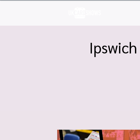
H
Ipswich