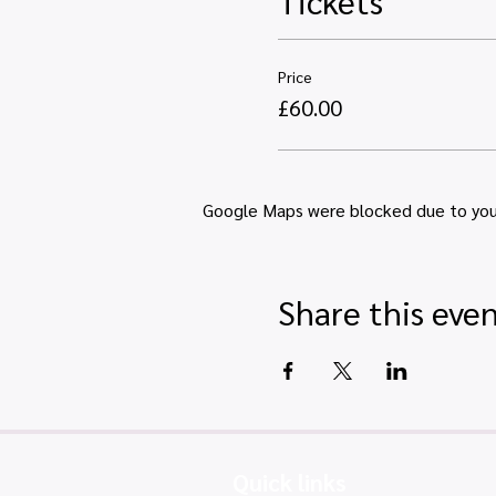
Tickets
Price
£60.00
Google Maps were blocked due to your 
Share this eve
Quick links