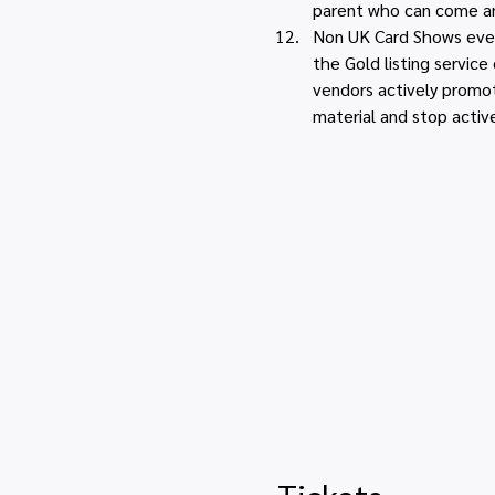
parent who can come an
Non UK Card Shows event
the Gold listing servic
vendors actively promot
material and stop activ