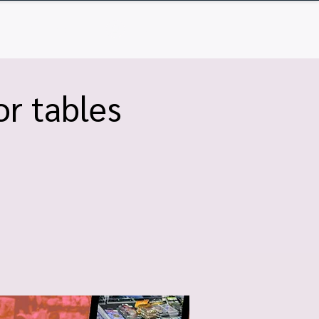
Q
Contact
Log In
r tables