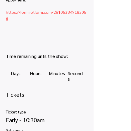
https://form.jotform.com/26105384918205
6
Time remaining until the show:
Days
Hours
Minutes
Second
s
Tickets
Ticket type
Early - 10:30am
Sale ends