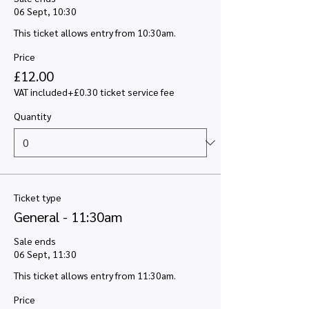
06 Sept, 10:30
This ticket allows entry from 10:30am.
Price
£12.00
VAT included
+£0.30 ticket service fee
Quantity
Ticket type
General - 11:30am
Sale ends
06 Sept, 11:30
This ticket allows entry from 11:30am.
Price