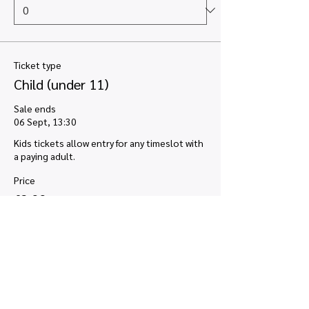
Ticket type
Child (under 11)
Sale ends
06 Sept, 13:30
Kids tickets allow entry for any timeslot with 
a paying adult.
Price
£2.00
VAT included
+£0.05 ticket service fee
Quantity