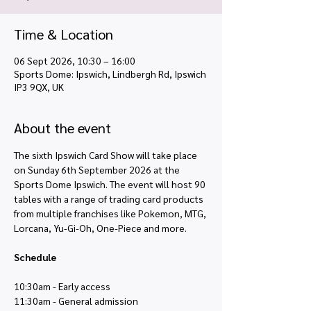
Time & Location
06 Sept 2026, 10:30 – 16:00
Sports Dome: Ipswich, Lindbergh Rd, Ipswich
IP3 9QX, UK
About the event
The sixth Ipswich Card Show will take place 
on Sunday 6th September 2026 at the 
Sports Dome Ipswich. The event will host 90 
tables with a range of trading card products 
from multiple franchises like Pokemon, MTG, 
Lorcana, Yu-Gi-Oh, One-Piece and more. 
Schedule
10:30am - Early access
11:30am - General admission