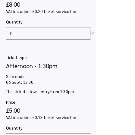
£8.00
VAT included
+£0.20 ticket service fee
Quantity
Ticket type
Afternoon - 1:30pm
Sale ends
06 Sept, 13:30
This ticket allows entry from 1:30pm
Price
£5.00
VAT included
+£0.13 ticket service fee
Quantity