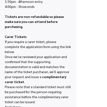
1:30pm - Afternoon entry
4:00pm - Show ends
Tickets are non refundable so please 
make sure you can attend before 
purchasing. 
Carer Tickets
If you require a carer ticket, please 
complete the application form using the link 
below.
Once we've reviewed your application and 
confirmed that the supporting 
documentation is valid and matches the 
name of the ticket purchaser, we'll approve 
your request and issue a 
complimentary 
carer ticket
.
Please note that a standard ticket must still 
be purchased for the person requiring 
assistance before the complimentary carer 
ticket can be issued.
Apply here: