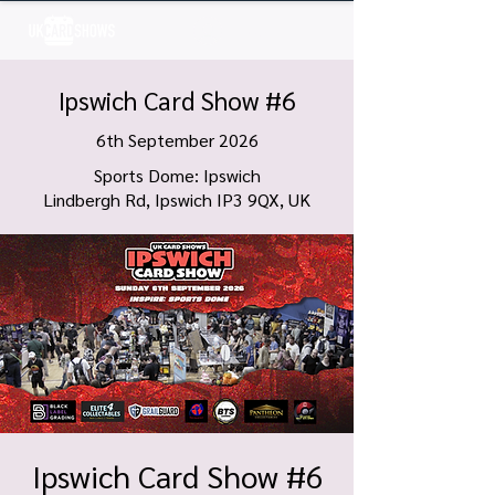
Log In
Ipswich Card Show #6
6th September 2026
Sports Dome: Ipswich
Lindbergh Rd, Ipswich IP3 9QX, UK
Ipswich Card Show #6