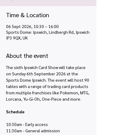
Time & Location
06 Sept 2026, 10:30 – 16:00
Sports Dome: Ipswich, Lindbergh Rd, Ipswich
IP3 9QX, UK
About the event
The sixth Ipswich Card Show will take place 
on Sunday 6th September 2026 at the 
Sports Dome Ipswich. The event will host 90 
tables with a range of trading card products 
from multiple franchises like Pokemon, MTG, 
Lorcana, Yu-Gi-Oh, One-Piece and more. 
Schedule
10:30am - Early access
11:30am - General admission