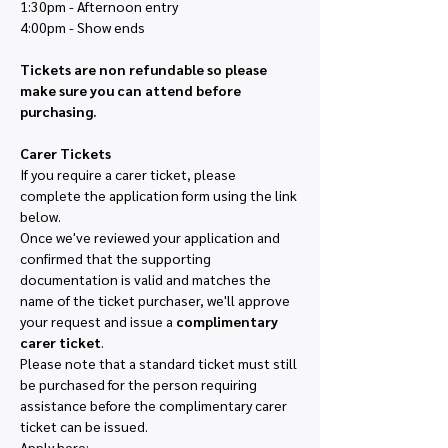
1:30pm - Afternoon entry
4:00pm - Show ends
Tickets are non refundable so please 
make sure you can attend before 
purchasing. 
Carer Tickets
If you require a carer ticket, please 
complete the application form using the link 
below.
Once we've reviewed your application and 
confirmed that the supporting 
documentation is valid and matches the 
name of the ticket purchaser, we'll approve 
your request and issue a 
complimentary 
carer ticket
.
Please note that a standard ticket must still 
be purchased for the person requiring 
assistance before the complimentary carer 
ticket can be issued.
Apply here: