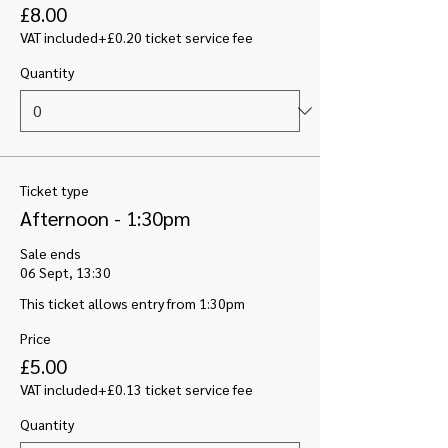
£8.00
VAT included
+£0.20 ticket service fee
Quantity
Ticket type
Afternoon - 1:30pm
Sale ends
06 Sept, 13:30
This ticket allows entry from 1:30pm
Price
£5.00
VAT included
+£0.13 ticket service fee
Quantity