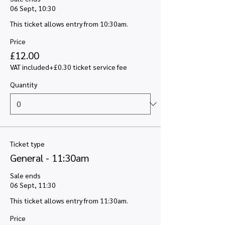
06 Sept, 10:30
This ticket allows entry from 10:30am.
Price
£12.00
VAT included
+£0.30 ticket service fee
Quantity
Ticket type
General - 11:30am
Sale ends
06 Sept, 11:30
This ticket allows entry from 11:30am.
Price