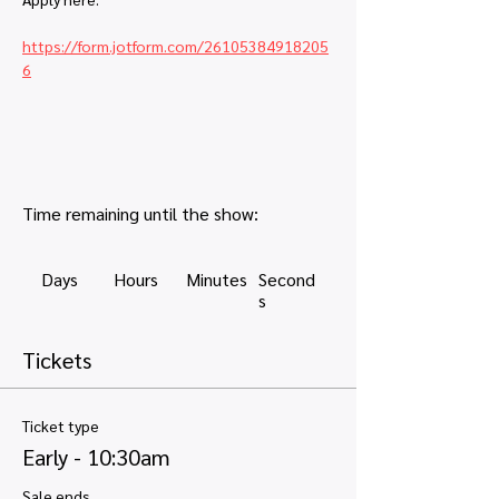
https://form.jotform.com/26105384918205
6
Time remaining until the show:
Days
Hours
Minutes
Second
s
Tickets
Ticket type
Early - 10:30am
Sale ends