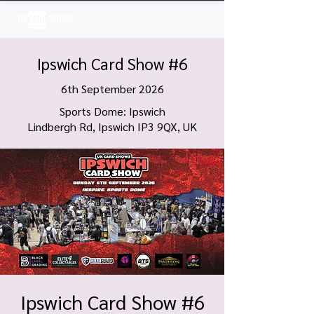
Log In
Ipswich Card Show #6
6th September 2026
Sports Dome: Ipswich
Lindbergh Rd, Ipswich IP3 9QX, UK
Ipswich Card Show #6