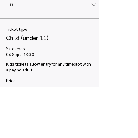
Ticket type
Child (under 11)
Sale ends
06 Sept, 13:30
Kids tickets allow entry for any timeslot with 
a paying adult.
Price
£2.00
VAT included
+£0.05 ticket service fee
Quantity