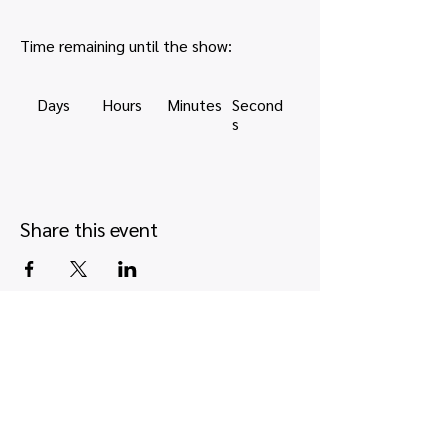
Time remaining until the show:
Days
Hours
Minutes
Second
s
Share this event
Quick links
Map view
Featured events
Tickets