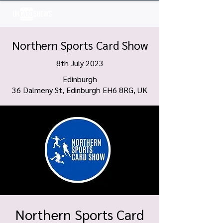
Log In
Northern Sports Card Show
8th July 2023
Edinburgh
36 Dalmeny St, Edinburgh EH6 8RG, UK
Northern Sports Card