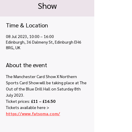
Show
Time & Location
08 Jul 2023, 10:00 – 16:00
Edinburgh, 36 Dalmeny St, Edinburgh EH6
8RG, UK
About the event
The Manchester Card Show X Northern 
Sports Card Show will be taking place at The 
Out of the Blue Drill Hall on Saturday 8th 
July 2023.
Ticket prices: 
£11 – £16.50
Tickets available here > 
https://www.fatsoma.com/