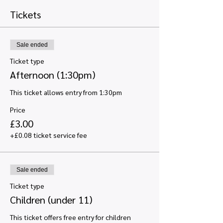
Tickets
Sale ended
Ticket type
Afternoon (1:30pm)
This ticket allows entry from 1:30pm
Price
£3.00
+£0.08 ticket service fee
Sale ended
Ticket type
Children (under 11)
This ticket offers free entry for children 