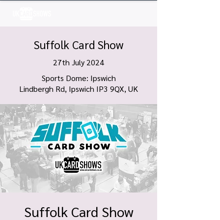
Log In
Suffolk Card Show
27th July 2024
Sports Dome: Ipswich
Lindbergh Rd, Ipswich IP3 9QX, UK
Suffolk Card Show