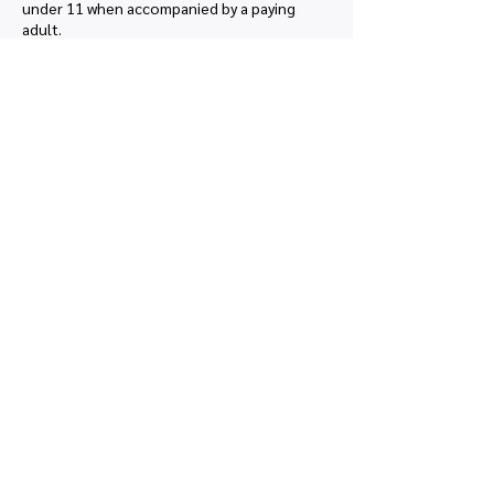
under 11 when accompanied by a paying 
adult.
Price
£0.00
Share this event
Quick links
Map view
Featured events
Tickets