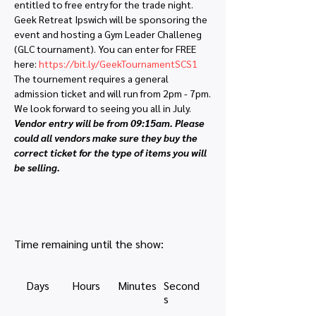
entitled to free entry for the trade night. 
Geek Retreat Ipswich will be sponsoring the 
event and hosting a Gym Leader Challeneg 
(GLC tournament). You can enter for FREE 
here: 
https://bit.ly/GeekTournamentSCS1
The tournement requires a general 
admission ticket and will run from 2pm - 7pm.
We look forward to seeing you all in July.
Vendor entry will be from 09:15am. Please 
could all vendors make sure they buy the 
correct ticket for the type of items you will 
be selling. 
Time remaining until the show:
Days
Hours
Minutes
Second
s