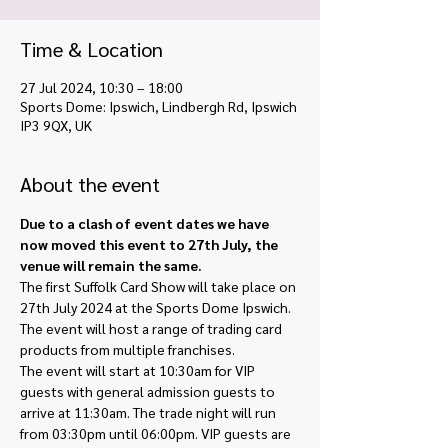
Time & Location
27 Jul 2024, 10:30 – 18:00
Sports Dome: Ipswich, Lindbergh Rd, Ipswich
IP3 9QX, UK
About the event
Due to a clash of event dates we have 
now moved this event to 27th July, the 
venue will remain the same.
The first Suffolk Card Show will take place on 
27th July 2024 at the Sports Dome Ipswich. 
The event will host a range of trading card 
products from multiple franchises.
The event will start at 10:30am for VIP 
guests with general admission guests to 
arrive at 11:30am. The trade night will run 
from 03:30pm until 06:00pm. VIP guests are 