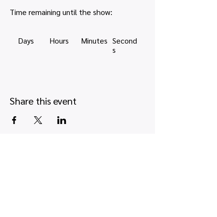
Time remaining until the show:
Days
Hours
Minutes
Second
s
Share this event
Quick links
Map view
Featured events
Tickets
Blog