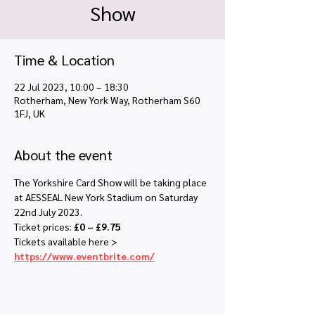
Show
Time & Location
22 Jul 2023, 10:00 – 18:30
Rotherham, New York Way, Rotherham S60
1FJ, UK
About the event
The Yorkshire Card Show will be taking place 
at AESSEAL New York Stadium on Saturday 
22nd July 2023.
Ticket prices: 
£0 – £9.75
Tickets available here > 
https://www.eventbrite.com/