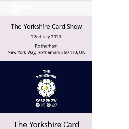
Log In
The Yorkshire Card Show
22nd July 2023
Rotherham
New York Way, Rotherham S60 1FJ, UK
The Yorkshire Card