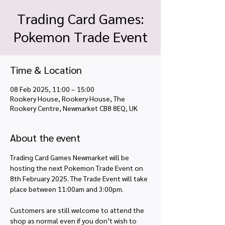
Trading Card Games:
Pokemon Trade Event
Time & Location
08 Feb 2025, 11:00 – 15:00
Rookery House, Rookery House, The
Rookery Centre, Newmarket CB8 8EQ, UK
About the event
Trading Card Games Newmarket will be 
hosting the next Pokemon Trade Event on 
8th February 2025. The Trade Event will take 
place between 11:00am and 3:00pm. 
Customers are still welcome to attend the 
shop as normal even if you don’t wish to 