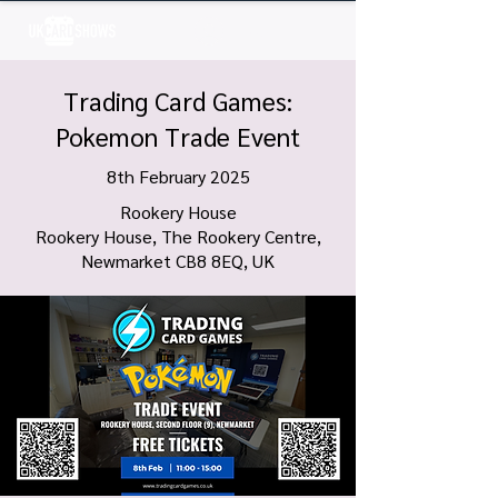
Log In
Trading Card Games:
Pokemon Trade Event
8th February 2025
Rookery House
Rookery House, The Rookery Centre,
Newmarket CB8 8EQ, UK