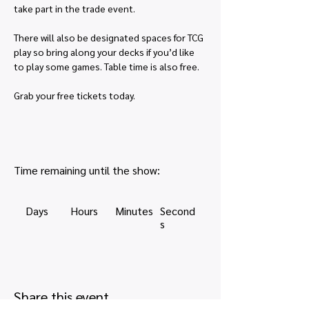
take part in the trade event.
There will also be designated spaces for TCG 
play so bring along your decks if you’d like 
to play some games. Table time is also free.
Grab your free tickets today.
Time remaining until the show:
Days
Hours
Minutes
Second
s
Share this event