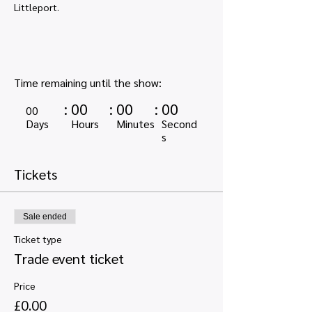
Littleport. 
Time remaining until the show:
:
00
:
00
:
00
00
Days
Hours
Minutes
Second
s
Tickets
Sale ended
Ticket type
Trade event ticket
Price
£0.00