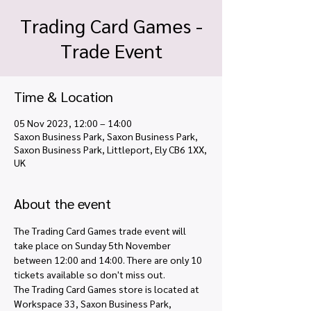
Trading Card Games -
Trade Event
Time & Location
05 Nov 2023, 12:00 – 14:00
Saxon Business Park, Saxon Business Park,
Saxon Business Park, Littleport, Ely CB6 1XX,
UK
About the event
The Trading Card Games trade event will 
take place on Sunday 5th November 
between 12:00 and 14:00. There are only 10 
tickets available so don't miss out. 
The Trading Card Games store is located at 
Workspace 33, Saxon Business Park, 