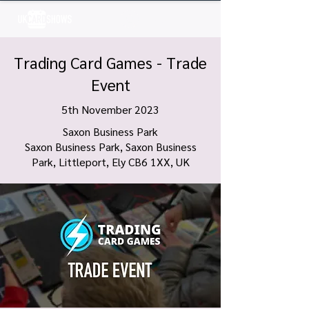
Log In
Trading Card Games - Trade
Event
5th November 2023
Saxon Business Park
Saxon Business Park, Saxon Business
Park, Littleport, Ely CB6 1XX, UK