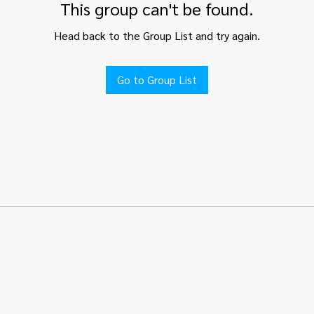
This group can't be found.
Head back to the Group List and try again.
Go to Group List