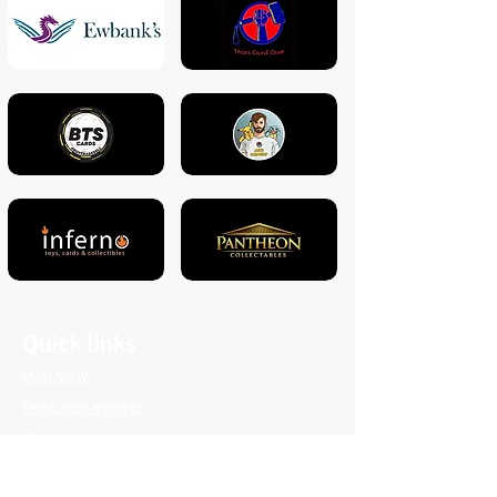
Quick links
Map view
Featured events
Tickets
Blog