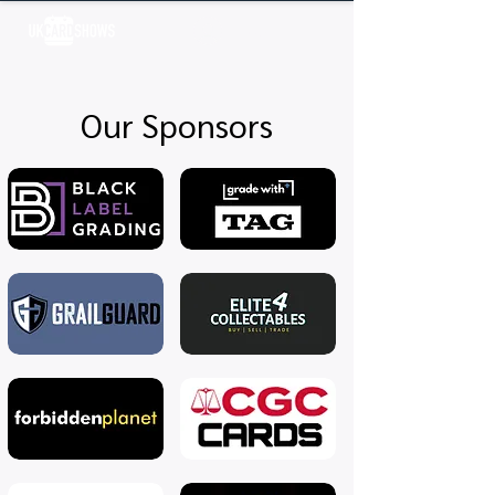
Log In
Our Sponsors