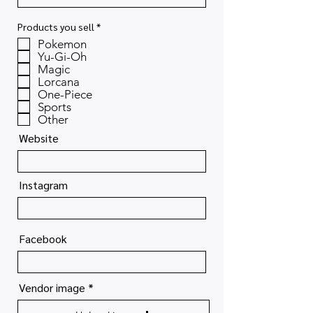
R
Products you sell
*
e
Pokemon
q
u
Yu-Gi-Oh
i
Magic
r
Lorcana
e
One-Piece
d
Sports
Other
Website
Instagram
Facebook
Vendor image