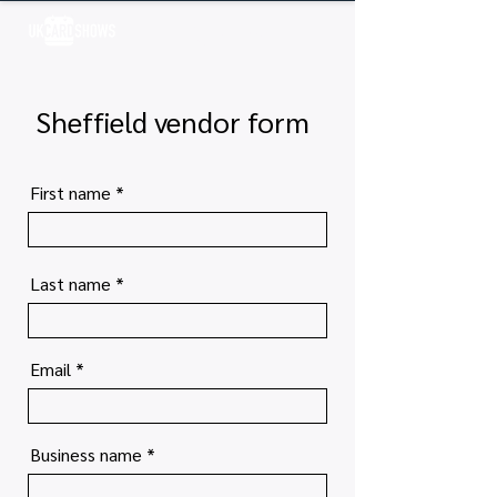
Log In
Sheffield vendor form
First name
Last name
Email
Business name