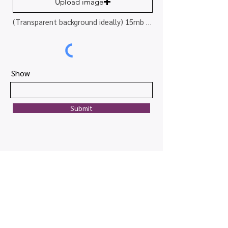
Upload image
(Transparent background ideally) 15mb limit
Show
Submit
Quick links
Map view
Featured events
Tickets