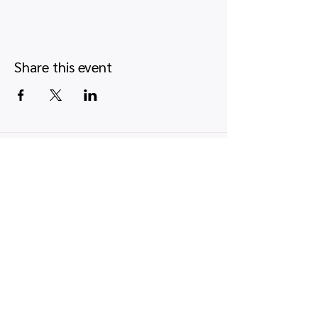
Share this event
Quick links
Map view
Featured events
Tickets
Blog
Newsletters
Privacy policy
|
Terms and conditions