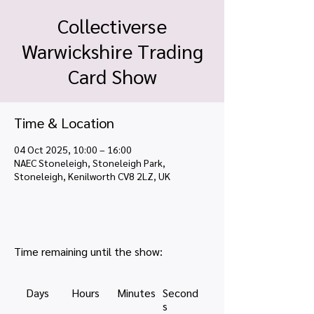
Collectiverse
Warwickshire Trading
Card Show
Time & Location
04 Oct 2025, 10:00 – 16:00
NAEC Stoneleigh, Stoneleigh Park,
Stoneleigh, Kenilworth CV8 2LZ, UK
Time remaining until the show:
Days
Hours
Minutes
Second
s