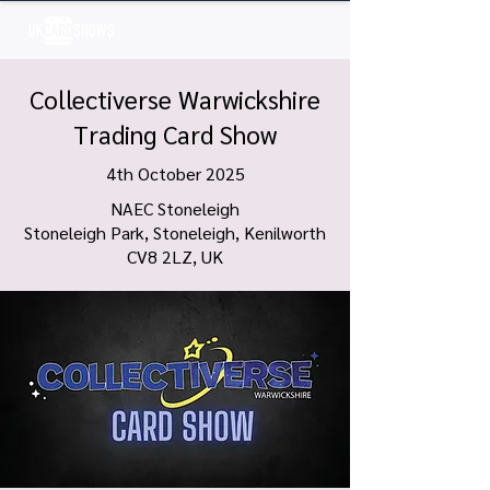
Log In
Collectiverse Warwickshire
Trading Card Show
4th October 2025
NAEC Stoneleigh
Stoneleigh Park, Stoneleigh, Kenilworth
CV8 2LZ, UK