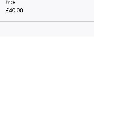
Price
£40.00
Share this event
Quick links
Map view
Featured events
Tickets
Blog
Newsletters