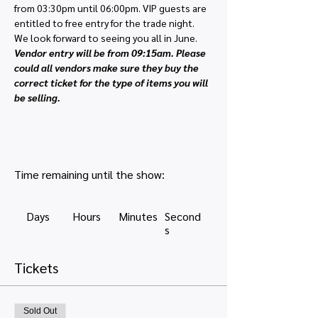
from 03:30pm until 06:00pm. VIP guests are 
entitled to free entry for the trade night. 
We look forward to seeing you all in June.
Vendor entry will be from 09:15am. Please 
could all vendors make sure they buy the 
correct ticket for the type of items you will 
be selling. 
Time remaining until the show:
Days
Hours
Minutes
Second
s
Tickets
Sold Out