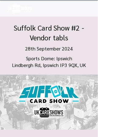
Log In
Suffolk Card Show #2 -
Vendor tabls
28th September 2024
Sports Dome: Ipswich
Lindbergh Rd, Ipswich IP3 9QX, UK