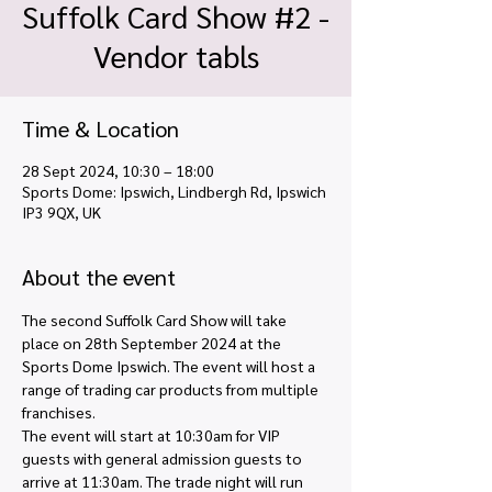
Suffolk Card Show #2 -
Vendor tabls
Time & Location
28 Sept 2024, 10:30 – 18:00
Sports Dome: Ipswich, Lindbergh Rd, Ipswich
IP3 9QX, UK
About the event
The second Suffolk Card Show will take 
place on 28th September 2024 at the 
Sports Dome Ipswich. The event will host a 
range of trading car products from multiple 
franchises.
The event will start at 10:30am for VIP 
guests with general admission guests to 
arrive at 11:30am. The trade night will run 