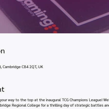
on
d, Cambridge CB4 2QT, UK
nt
 your way to the top at the inaugural TCG Champions League! We'
ridge Regional College for a thrilling day of strategic battles a