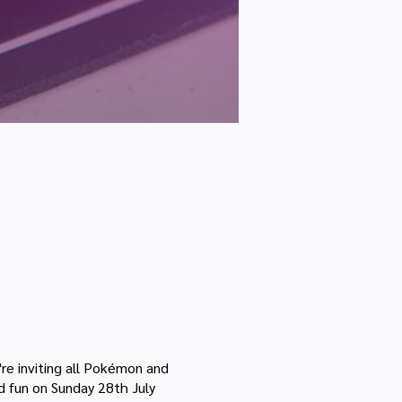
re inviting all Pokémon and
nd fun on Sunday 28th July