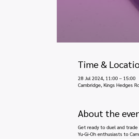
Time & Locati
28 Jul 2024, 11:00 – 15:00
Cambridge, Kings Hedges R
About the eve
Get ready to duel and trade
Yu-Gi-Oh enthusiasts to Camb