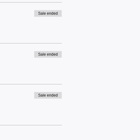
Sale ended
Sale ended
Sale ended