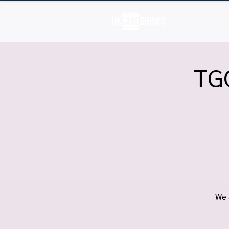
H
TG
We 