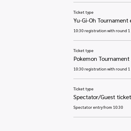
Ticket type
Yu-Gi-Oh Tournament 
10:30 registration with round 1 
Ticket type
Pokemon Tournament 
10:30 registration with round 1 
Ticket type
Spectator/Guest ticke
Spectator entry from 10:30