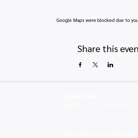
Google Maps were blocked due to your 
Share this eve
Quick links
Map view
Featured events
Privacy policy
|
Terms and conditio