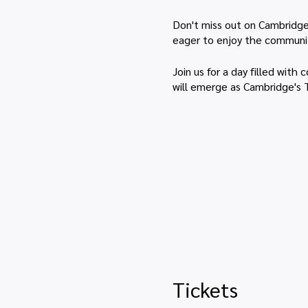
Don't miss out on Cambridge
eager to enjoy the communi
Join us for a day filled wit
will emerge as Cambridge's
Tickets