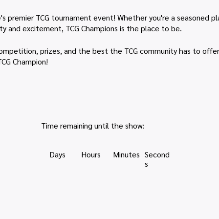
's premier TCG tournament event! Whether you're a seasoned playe
ty and excitement, TCG Champions is the place to be.
h competition, prizes, and the best the TCG community has to offe
 TCG Champion!
Time remaining until the show:
Days
Hours
Minutes
Second
s