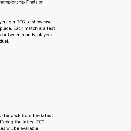
hampionship Finals on
layers per TCG to showcase
d place. Each match is a test
ak between rounds, players
duel.
ooster pack from the latest
offering the latest TCG
s will be available.