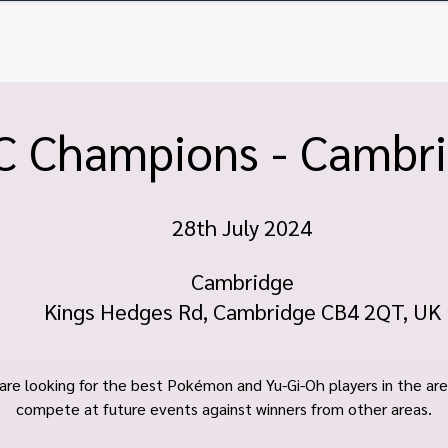
ome
Tickets
Vendor Tables
Newsletter
FA
C Champions - Cambr
28th July 2024
Cambridge
Kings Hedges Rd, Cambridge CB4 2QT, UK
are looking for the best Pokémon and Yu-Gi-Oh players in the are
compete at future events against winners from other areas.