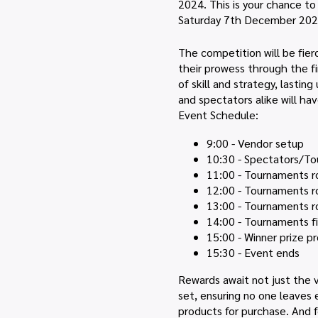
2024. This is your chance t
Saturday 7th December 202
The competition will be fier
their prowess through the firs
of skill and strategy, lasti
and spectators alike will ha
Event Schedule:
9:00 - Vendor setup
10:30 - Spectators/To
11:00 - Tournaments r
12:00 - Tournaments r
13:00 - Tournaments r
14:00 - Tournaments fi
15:00 - Winner prize p
15:30 - Event ends
Rewards await not just the v
set, ensuring no one leaves 
products for purchase. And f