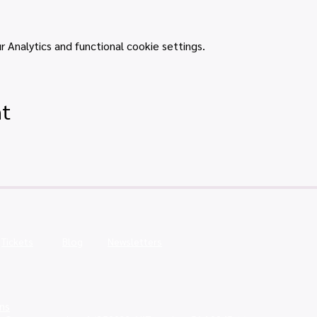
Analytics and functional cookie settings.
nt
Tickets
Blog
Newsletters
ns