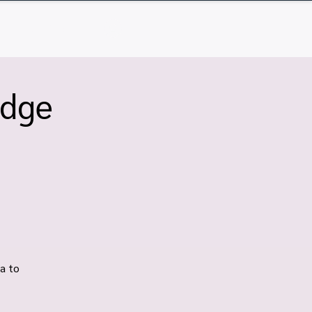
Q
Contact
Log In
idge
a to