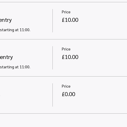
Price
entry
£10.00
starting at 11:00. 
Price
entry
£10.00
starting at 11:00. 
Price
t
£0.00