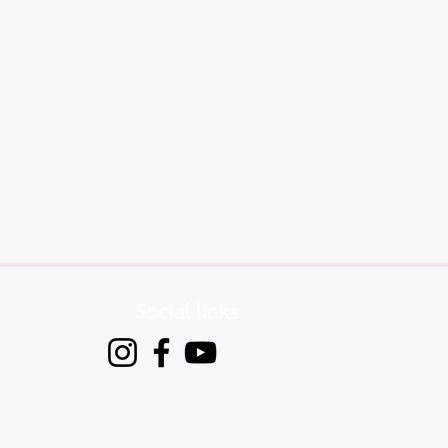
Social links