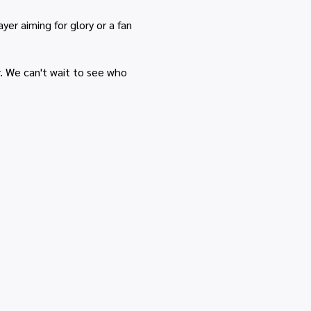
r aiming for glory or a fan
r. We can't wait to see who