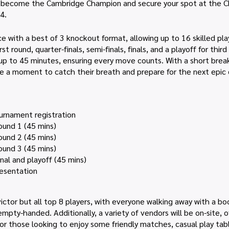
o become the Cambridge Champion and secure your spot at the C
4.
ce with a best of 3 knockout format, allowing up to 16 skilled p
t round, quarter-finals, semi-finals, finals, and a playoff for thir
ng up to 45 minutes, ensuring every move counts. With a short bre
ve a moment to catch their breath and prepare for the next epic 
urnament registration
ound 1 (45 mins)
ound 2 (45 mins)
ound 3 (45 mins)
nal and playoff (45 mins)
resentation
ictor but all top 8 players, with everyone walking away with a b
empty-handed. Additionally, a variety of vendors will be on-site, 
or those looking to enjoy some friendly matches, casual play table