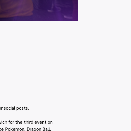
r social posts.
ich for the third event on 
ike Pokemon, Dragon Ball, 