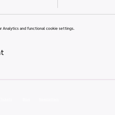
Analytics and functional cookie settings.
nt
Tickets
Blog
Newsletters