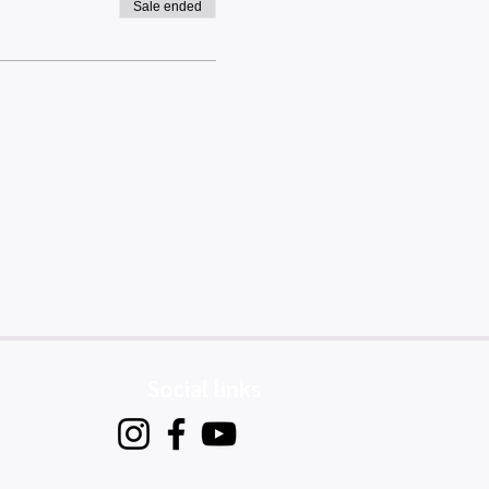
Sale ended
Social links