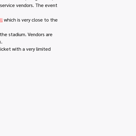
 service vendors. The event 
ll
 which is very close to the 
 the stadium. Vendors are 
k.
icket with a very limited 