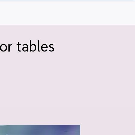
Q
Contact
Log In
or tables