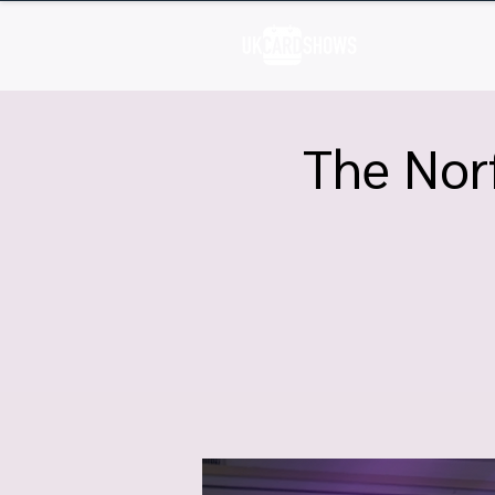
H
The Norf