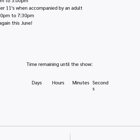
pm to 3:00pm
nder 11's when accompanied by an adult
:00pm to 7:30pm
again this June!
Time remaining until the show:
Days
Hours
Minutes
Second
s