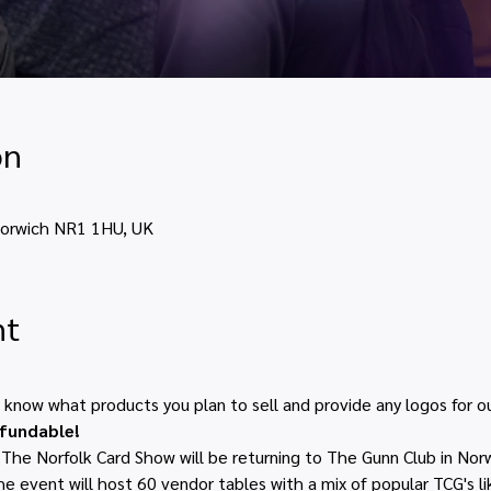
on
Norwich NR1 1HU, UK
nt
s know what products you plan to sell and provide any logos for ou
efundable!
he Norfolk Card Show will be returning to The Gunn Club in Norw
 event will host 60 vendor tables with a mix of popular TCG's l