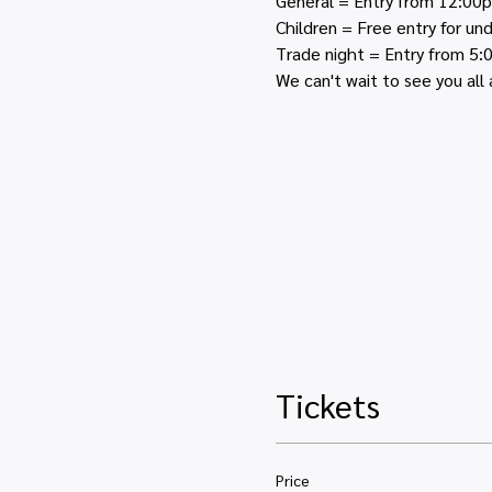
General = Entry from 12:00
Children = Free entry for u
Trade night = Entry from 5
We can't wait to see you all 
Tickets
Price