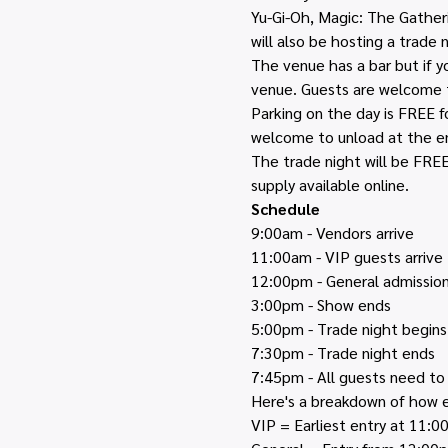
Yu-Gi-Oh, Magic: The Gatheri
will also be hosting a trade n
The venue has a bar but if 
venue. Guests are welcome t
Parking on the day is FREE f
welcome to unload at the en
The trade night will be FREE 
supply available online. 
Schedule
9:00am - Vendors arrive
11:00am - VIP guests arrive
12:00pm - General admission
3:00pm - Show ends
5:00pm - Trade night begins
7:30pm - Trade night ends 
7:45pm - All guests need to
Here's a breakdown of how e
VIP = Earliest entry at 11: