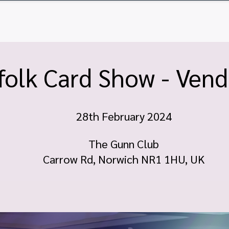
ome
Tickets
Vendor Tables
Newsletter
FA
olk Card Show - Vend
28th February 2024
The Gunn Club
Carrow Rd, Norwich NR1 1HU, UK