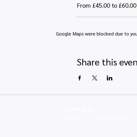
From £45.00 to £60.00
Google Maps were blocked due to your 
Share this eve
Quick links
Map view
Featured events