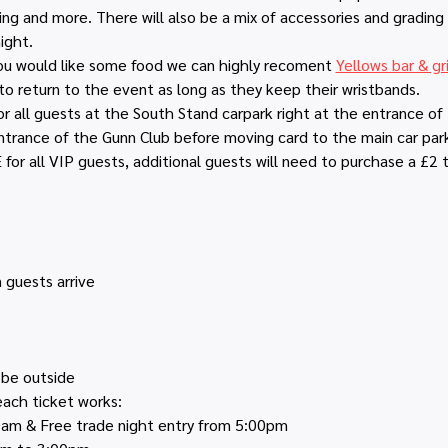
ng and more. There will also be a mix of accessories and grading
ight.
you would like some food we can highly recoment 
Yellows bar & gri
o return to the event as long as they keep their wristbands.
or all guests at the South Stand carpark right at the entrance of
trance of the Gunn Club before moving card to the main car par
for all VIP guests, additional guests will need to purchase a £2 t
 guests arrive
 be outside
ach ticket works:
00am & Free trade night entry from 5:00pm