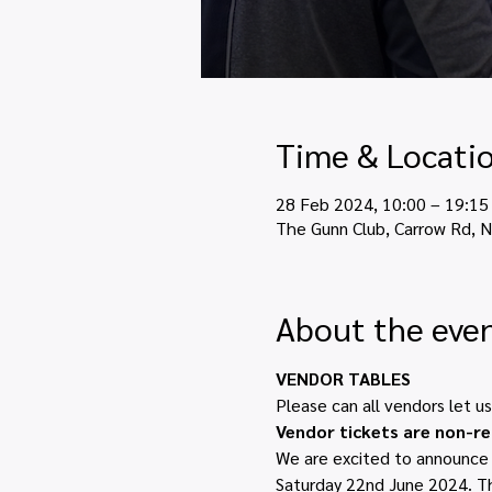
Time & Locati
28 Feb 2024, 10:00 – 19:15
The Gunn Club, Carrow Rd, 
About the eve
VENDOR TABLES
Please can all vendors let u
Vendor tickets are non-r
We are excited to announce T
Saturday 22nd June 2024. The