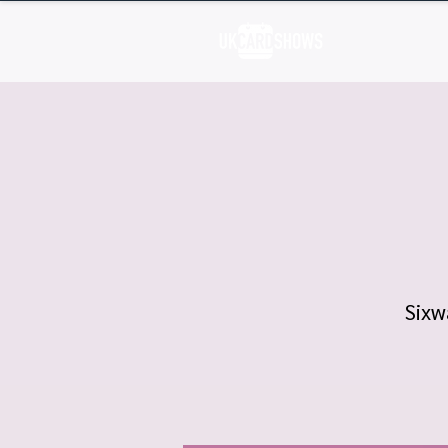
H
Sixw