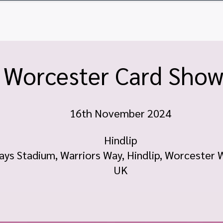
ome
Tickets
Vendor Tables
Newsletter
FA
Worcester Card Sho
16th November 2024
Hindlip
ays Stadium, Warriors Way, Hindlip, Worcester
UK