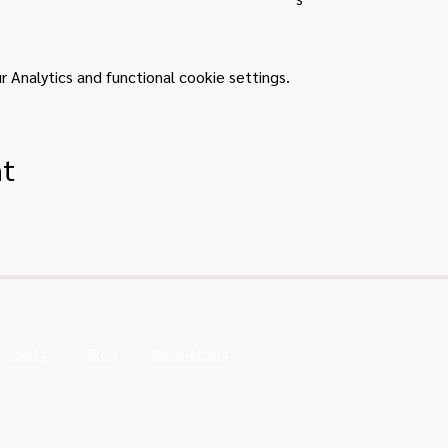
Analytics and functional cookie settings.
nt
Tickets
Blog
Newsletters
ns