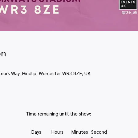
on
rriors Way, Hindlip, Worcester WR3 8ZE, UK
Time remaining until the show:
Days
Hours
Minutes
Second
s