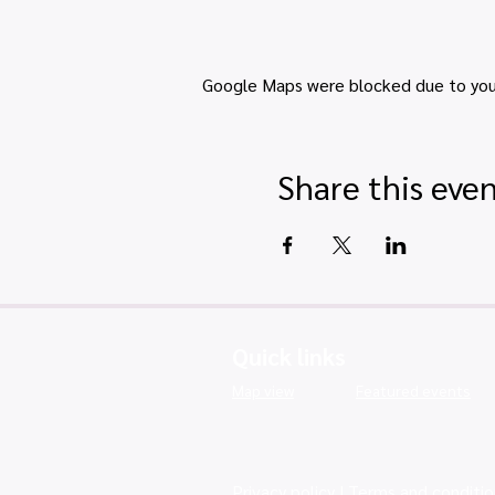
Google Maps were blocked due to your 
Share this eve
Quick links
Map view
Featured events
Privacy policy
|
Terms and conditio