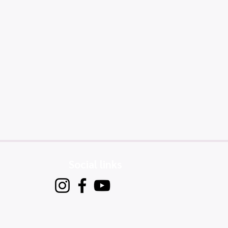
Social links