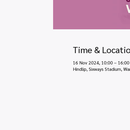
Time & Locati
16 Nov 2024, 10:00 – 16:00
Hindlip, Sixways Stadium, Wa