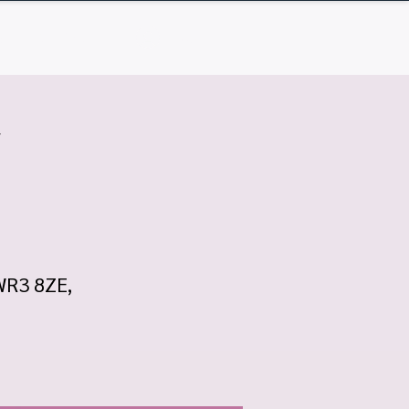
Q
Contact
Log In
w
 WR3 8ZE,