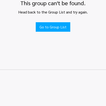
This group can't be found.
Head back to the Group List and try again.
Go to Group List