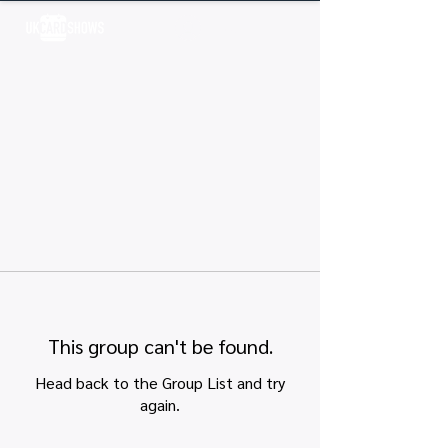
Log In
This group can't be found.
Head back to the Group List and try
again.