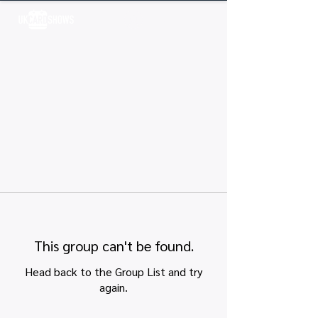
Log In
This group can't be found.
Head back to the Group List and try
again.