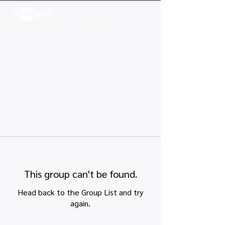
Log In
This group can't be found.
Head back to the Group List and try
again.