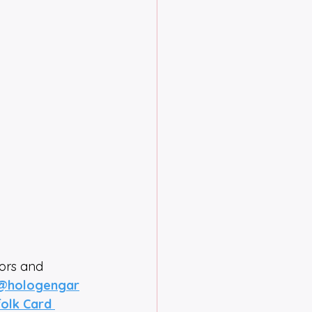
tors and 
@hologengar
olk Card 