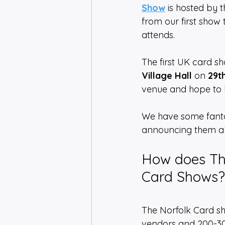
Show
 is hosted by 
from our first show
attends. 
The first UK card s
Village Hall
 on 
29t
venue and hope to 
We have some fantas
announcing them al
How does Th
Card Shows?
The Norfolk Card sh
vendors and 200-300