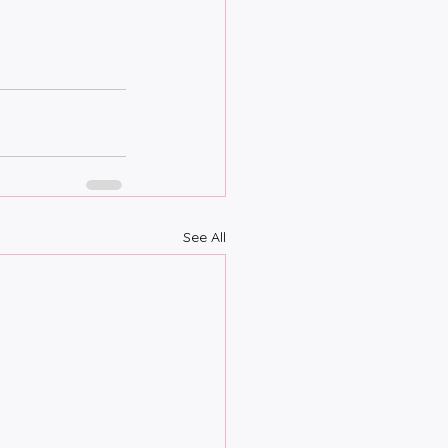
See All