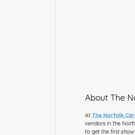
About The N
At 
The Norfolk Ca
vendors in the Norf
to get the first show