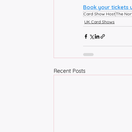
Book your tickets 
Card Show Host
The Nor
UK Card Shows
Recent Posts