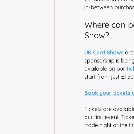
in-between purchase
Where can pe
Show?
UK Card Shows
 are
sponsorship is being
available on our 
ti
start from just £1.50
Book your tickets 
Tickets are availabl
our first event. Tick
trade night at the fi