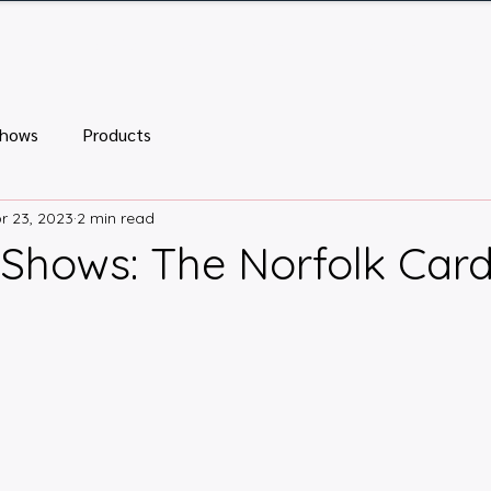
ome
Tickets
Vendor Tables
Newsletter
FA
Shows
Products
r 23, 2023
2 min read
Shows: The Norfolk Car