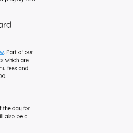
ard 
ow
. Part of our 
ts which are 
any fees and 
00.
f the day for 
ll also be a 