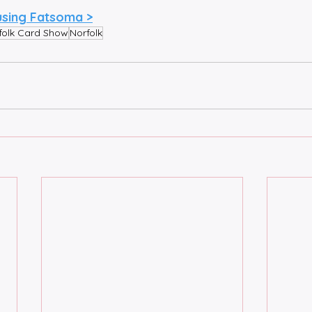
using Fatsoma >
folk Card Show
Norfolk