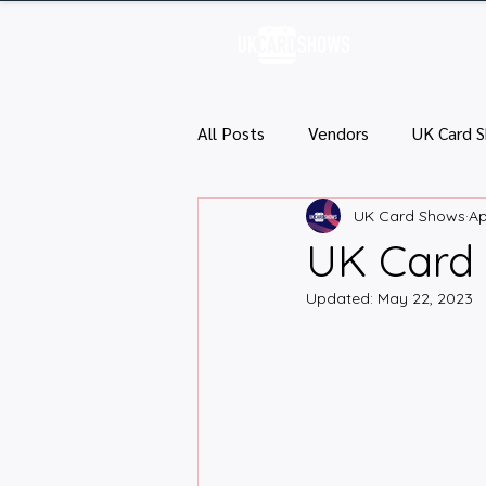
H
All Posts
Vendors
UK Card 
UK Card Shows
Ap
UK Card 
Updated:
May 22, 2023