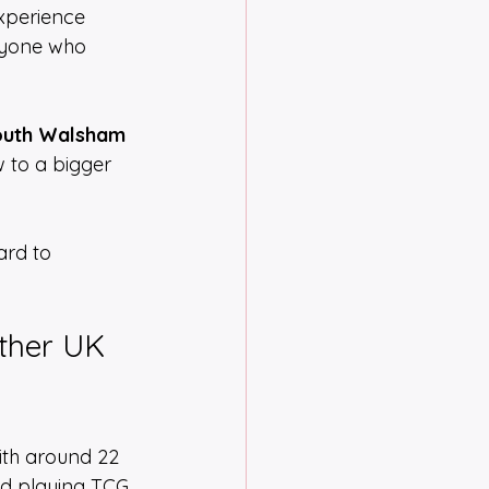
experience 
ryone who 
uth Walsham 
 to a bigger 
ard to 
ther UK 
ith around 22 
nd playing TCG 