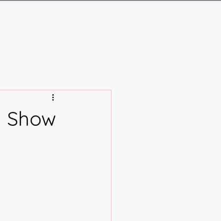
Q
Contact
Log In
d Show