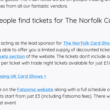
s from all our fantastic vendors. 
ople find tickets for The Norfolk C
 acting as the lead sponsor for 
The Norfolk Card Sh
 able to offer you a limited supply of discounted ticke
ckets section
 of the website. The tickets don't include 
 per ticket with trade night tickets available for just £1.
using UK Card Shows >
e on the 
Fatsoma website
 along with a full schedule o
ets start from just £3 (including Fatsoma fees). There wi
rst event.