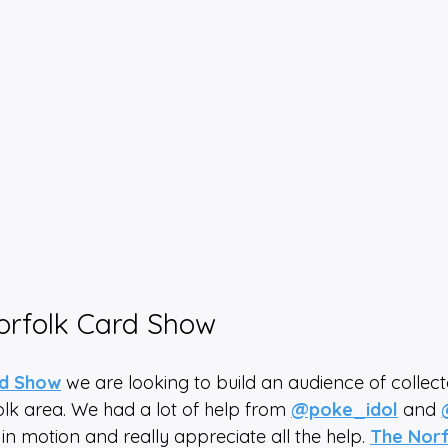
orfolk Card Show
rd Show
 we are looking to build an audience of collec
olk area. We had a lot of help from 
@poke_idol
 and 
 in motion and really appreciate all the help. 
The Norf