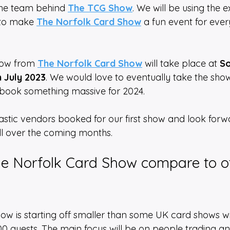
the team behind 
The TCG Show
. We will be using the 
 to make 
The Norfolk Card Show
 a fun event for eve
how from 
The Norfolk Card Show
 will take place at 
So
h July 2023
. We would love to eventually take the show
book something massive for 2024.
tic vendors booked for our first show and look forw
l over the coming months. 
e Norfolk Card Show compare to o
ow is starting off smaller than some UK card shows w
 guests. The main focus will be on people trading a