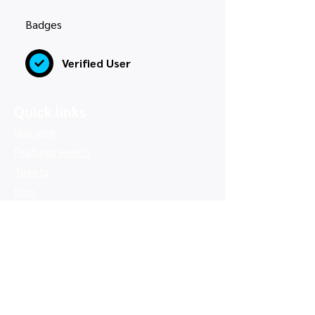
Badges
Verified User
Quick links
Map view
Featured events
Tickets
Blog
Newsletters
Privacy policy
|
Terms and conditions
Copyright © 2026, UK Card Shows LTD -
Company number:
16350033
, VAT number:
514 9845 66