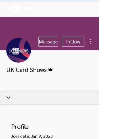
Log In
More actions
Message
Follow
Admin
UK Card Shows
Verified User
+
4
Profile
Join date: Jan 9, 2023