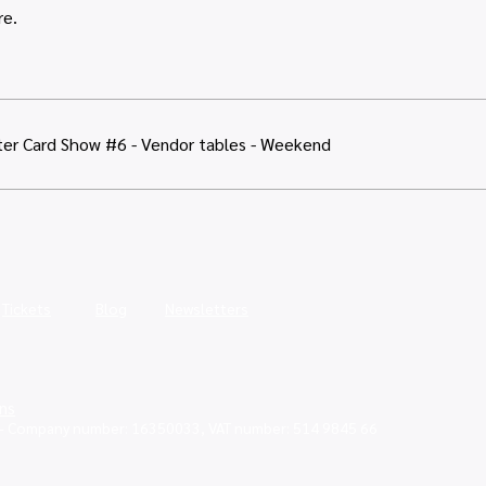
re.
er Card Show #6 - Vendor tables - Weekend
Tickets
Blog
Newsletters
ns
 - Company number: 16350033, VAT number: 514 9845 66