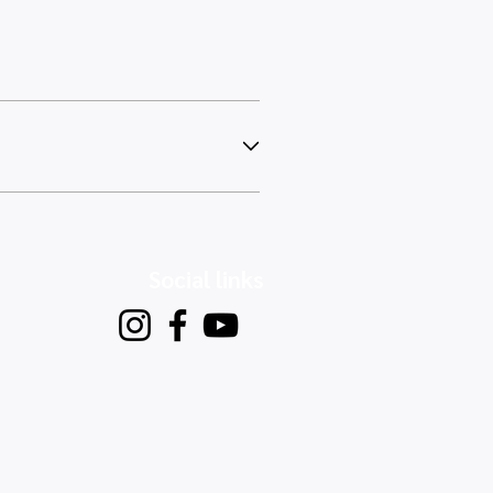
Social links