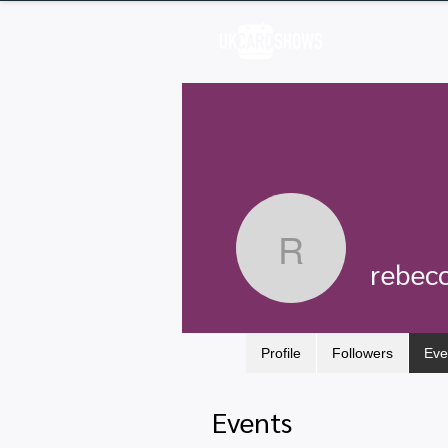
H
rebecca
rebec
Profile
Followers
Eve
Events