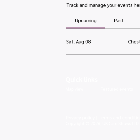
Track and manage your events he
Upcoming
Past
Sat, Aug 08
Chest
Quick links
Map view
Featured events
Privacy policy
|
Terms and conditio
Copyright © 2026, UK Card Shows LTD