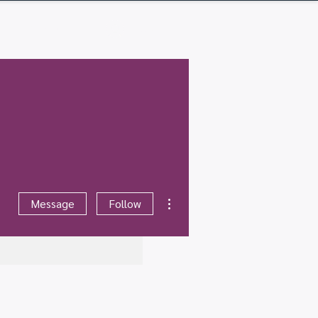
Q
Contact
Log In
More actions
Message
Follow